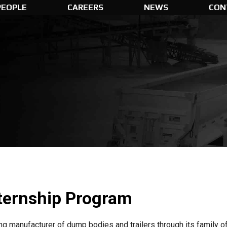
PEOPLE
CAREERS
NEWS
CON
ternship Program
ding manufacturer of dump bodies and trailers through its famil