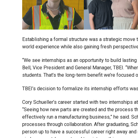
Establishing a formal structure was a strategic move t
world experience while also gaining fresh perspective
“We see internships as an opportunity to build lastin
Bell, Vice President and General Manager, TBEI. “When 
students. That’s the long-term benefit we’re focused o
TBEI’s decision to formalize its internship efforts wa
Cory Schueller’s career started with two internships a
“Seeing how new parts are created and the process tha
effectively run a manufacturing business,” he said. Sc
processes through collaboration. After graduating, Sch
person up to have a successful career right away and m