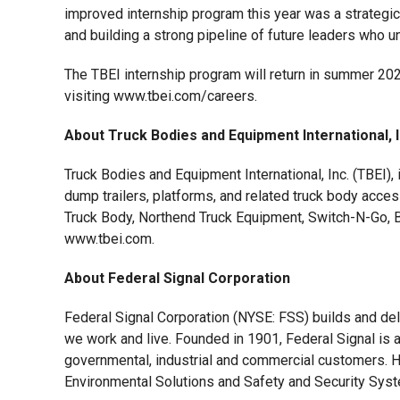
improved internship program this year was a strategic i
and building a strong pipeline of future leaders who un
The TBEI internship program will return in summer 2026
visiting www.tbei.com/careers.
About Truck Bodies and Equipment International, 
Truck Bodies and Equipment International, Inc. (TBEI),
dump trailers, platforms, and related truck body acce
Truck Body, Northend Truck Equipment, Switch-N-Go, Bu
www.tbei.com.
About Federal Signal Corporation
Federal Signal Corporation (NYSE: FSS) builds and de
we work and live. Founded in 1901, Federal Signal is a
governmental, industrial and commercial customers. He
Environmental Solutions and Safety and Security Syste