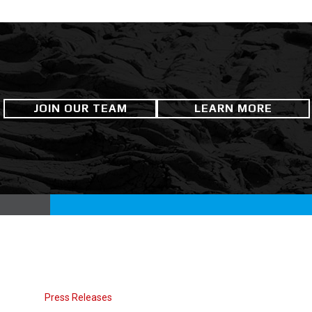
JOIN OUR TEAM
LEARN MORE
Press Releases