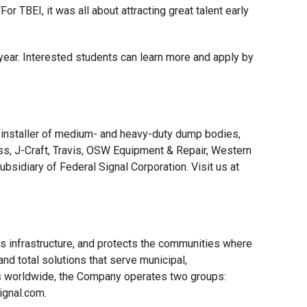
r TBEI, it was all about attracting great talent early
 year. Interested students can learn more and apply by
nd installer of medium- and heavy-duty dump bodies,
ass, J-Craft, Travis, OSW Equipment & Repair, Western
sidiary of Federal Signal Corporation. Visit us at
s infrastructure, and protects the communities where
nd total solutions that serve municipal,
ies worldwide, the Company operates two groups:
ignal.com.