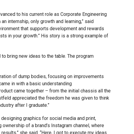
dvanced to his current role as Corporate Engineering
 an internship, only growth and learning,” said
 environment that supports development and rewards
sts in your growth.” His story is a strong example of
 to bring new ideas to the table. The program
neration of dump bodies, focusing on improvements
 came in with a basic understanding
oduct came together – from the initial chassis all the
istfeld appreciated the freedom he was given to think
dustry after I graduate.”
esigning graphics for social media and print,
ng ownership of a brand’s Instagram channel, where
results,” she said. “Here, I got to execute my ideas