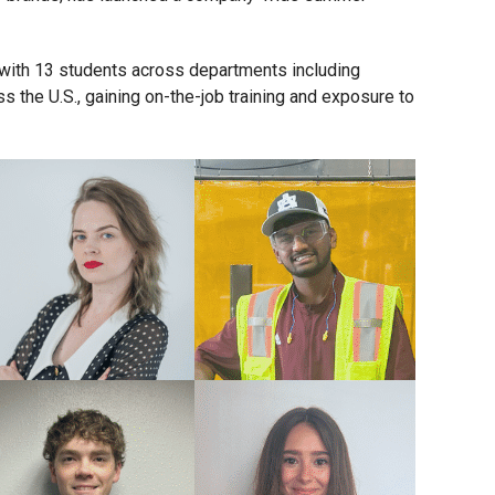
m with 13 students across departments including
 the U.S., gaining on-the-job training and exposure to