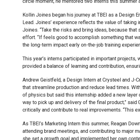
circle moment, he mentored two interns this summer a
Kollin Joines began his journey at TBEI as a Design En
Lead. Joines’ experience reflects the value of taking in
Joines. “Take the risks and bring ideas, because that
effort. “If feels good to accomplish something that wa
the long-term impact early on-the-job training experie
This year’s interns participated in important project
provided a balance of learning and contribution, ensu
Andrew Geistfeld, a Design Intern at Crysteel and J-
that streamline production and reduce lead times. With
of physics but said this internship added a new layer 
way to pick up and delivery of the final product,” sai
critically and contribute to real improvements. “This ex
As TBEI’s Marketing Intern this summer, Reagan Downe
attending brand meetings, and contributing to major m
she set a growth goal and implemented her own content 