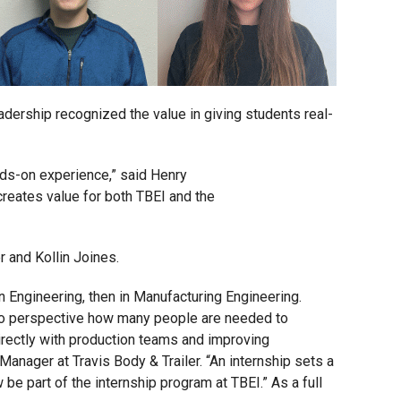
adership recognized the value in giving students real-
nds-on experience,” said Henry
creates value for both TBEI and the
r and Kollin Joines.
n Engineering, then in Manufacturing Engineering.
into perspective how many people are needed to
directly with production teams and improving
Manager at Travis Body & Trailer. “An internship sets a
be part of the internship program at TBEI.” As a full