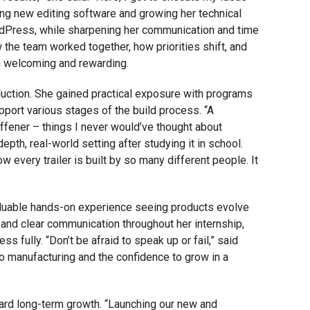
ing new editing software and growing her technical
WordPress, while sharpening her communication and time
 the team worked together, how priorities shift, and
h welcoming and rewarding.
oduction. She gained practical exposure with programs
port various stages of the build process. “A
stiffener – things I never would’ve thought about
pth, real-world setting after studying it in school.
w every trailer is built by so many different people. It
aluable hands-on experience seeing products evolve
and clear communication throughout her internship,
 fully. “Don’t be afraid to speak up or fail,” said
nto manufacturing and the confidence to grow in a
ward long-term growth. “Launching our new and