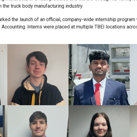
n the truck body manufacturing industry.
marked the launch of an official, company-wide internship progra
Accounting. Interns were placed at multiple TBEI locations across