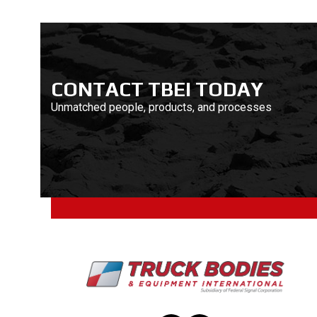
CONTACT TBEI TODAY
Unmatched people, products, and processes