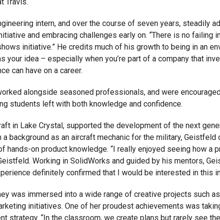
t Travis.
gineering intern, and over the course of seven years, steadily a
itiative and embracing challenges early on. “There is no failing in
 shows initiative.” He credits much of his growth to being in an
s your idea – especially when you’re part of a company that inve
nce can have on a career.
s, worked alongside seasoned professionals, and were encouraged
ring students left with both knowledge and confidence.
Craft in Lake Crystal, supported the development of the next ge
 a background as an aircraft mechanic for the military, Geistfeld
of hands-on product knowledge. “I really enjoyed seeing how a pr
d Geistfeld. Working in SolidWorks and guided by his mentors, Ge
perience definitely confirmed that I would be interested in this in
y was immersed into a wide range of creative projects such as d
arketing initiatives. One of her proudest achievements was taki
strategy. “In the classroom, we create plans but rarely see the 