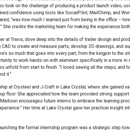
o took on the challenge of producing a product launch video, us
gained confidence using tools like SocialPilot, MailChimp, and 
red, “was how much I learned just from being in the office – how
” She credits the marketing team for making the experience bot
er at Travis, dove deep into the details of trailer design and pr
ng CAD to create and measure parts, develop 3D drawings, and sup
There’s so much that goes into every part, from the kingpin to the 
unity to work hands-on with aluminum specifically in a more in-de
 unfold from start to finish. “I loved seeing all the steps, and ho
d it.”
ip at Crysteel and J-Craft in Lake Crystal, where she gained v
op floor. She appreciated how the team provided strong support 
Madison encourages future interns to embrace the learning process
xperience.” Her time at Lake Crystal gave her practical insight i
d launching the formal internship program was a strategic step to