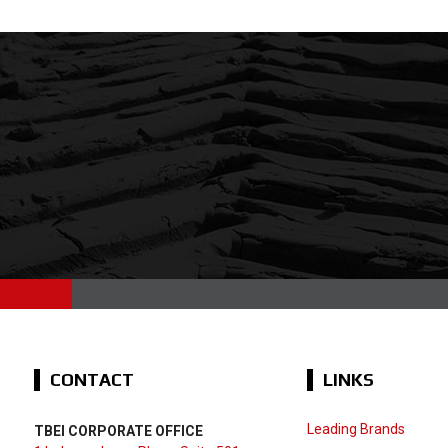
CONTACT
LINKS
Leading Brands
TBEI CORPORATE OFFICE