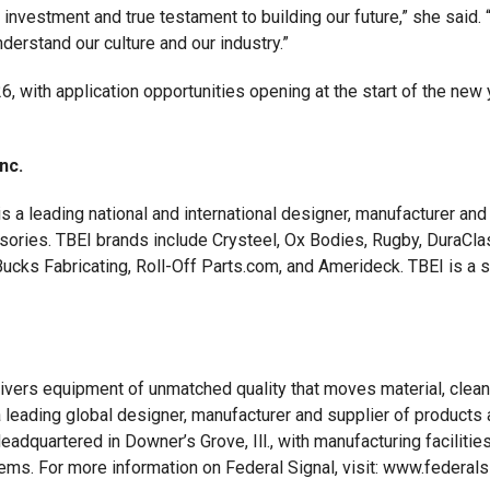
nvestment and true testament to building our future,” she said. “Fo
derstand our culture and our industry.”
, with application opportunities opening at the start of the new
Inc.
 is a leading national and international designer, manufacturer a
ssories. TBEI brands include Crysteel, Ox Bodies, Rugby, DuraCl
cks Fabricating, Roll-Off Parts.com, and Amerideck. TBEI is a sub
livers equipment of unmatched quality that moves material, clean
 leading global designer, manufacturer and supplier of products a
adquartered in Downer’s Grove, Ill., with manufacturing facilit
ms. For more information on Federal Signal, visit: www.federals