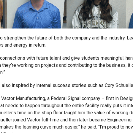
o strengthen the future of both the company and the industry. Le
s and energy in return.
g connections with future talent and give students meaningful, ha
they’re working on projects and contributing to the business, it 
n.”
s also inspired by internal success stories such as Cory Schuelle
t Vactor Manufacturing, a Federal Signal company – first in Desig
t needs to happen throughout the entire facility really puts it 
hueller’s time on the shop floor taught him the value of working 
ueller joined Vactor full-time and then later became Engineering 
akes the learning curve much easier,” he said. “I’m proud to now 