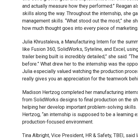
and actually measure how they performed.” Reagan als
skills along the way. Throughout the internship, she 
management skills. “What stood out the most,” she sha
how much thought goes into every piece of marketing.
Julia Khrustaleva, a Manufacturing Intern for the summ
like Fusion 360, SolidWorks, Syteline, and Excel, usi
trailer being built is incredibly detailed,” she said. “
before.” What drew her to the internship was the opport
Julia especially valued watching the production process
really gives you an appreciation for the teamwork behin
Madison Hertzog completed her manufacturing internsh
from SolidWorks designs to final production on the sh
helping her develop important problem-solving skills. 
Hertzog, “an internship is supposed to be a learning e
production-focused environment.
Tina Albright, Vice President, HR & Safety, TBEI, sai