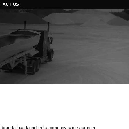
TACT US
y of brands, has launched a company-wide summer