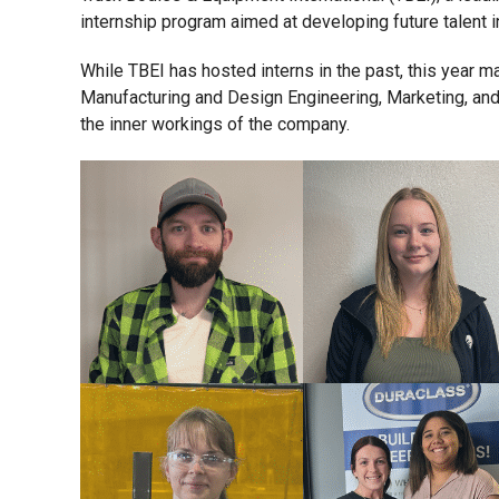
internship program aimed at developing future talent i
While TBEI has hosted interns in the past, this year 
Manufacturing and Design Engineering, Marketing, and 
the inner workings of the company.