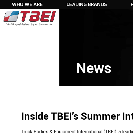
Skip
WHO WE ARE
LEADING BRANDS
to
content
News
Inside TBEI’s Summer In
Truck Bodies & Equipment International (TBEI), a lea